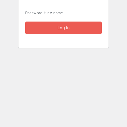
Password Hint: name