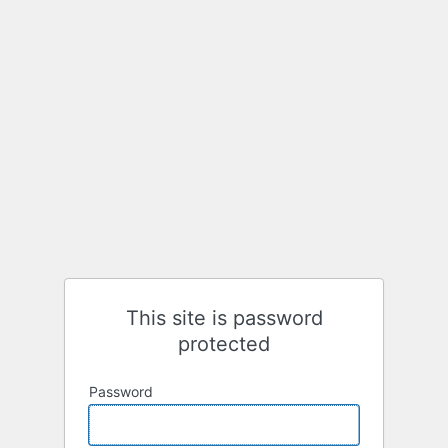
This site is password
protected
Password